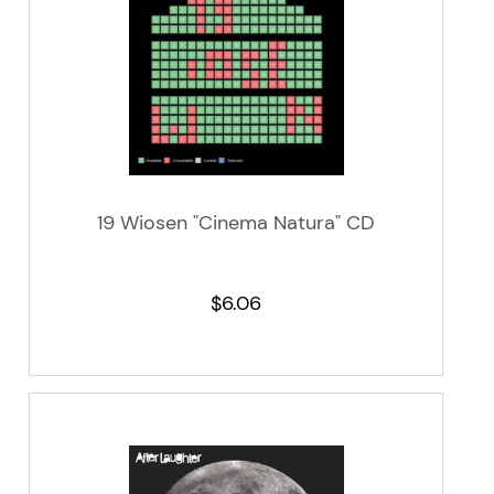
19 Wiosen "Cinema Natura" CD
$6.06