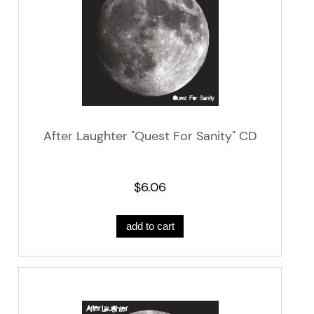
After Laughter "Quest For Sanity" CD
$6.06
add to cart