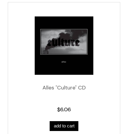
Alles "Culture" CD
$6.06
add to cart