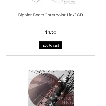
Bipolar Bears "Interpolar Link" CD
$4.55
add to cart