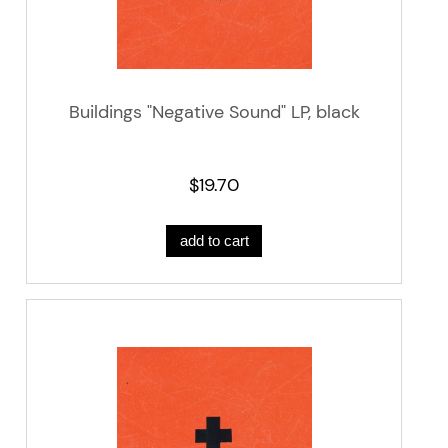
Buildings "Negative Sound" LP, black
$19.70
add to cart