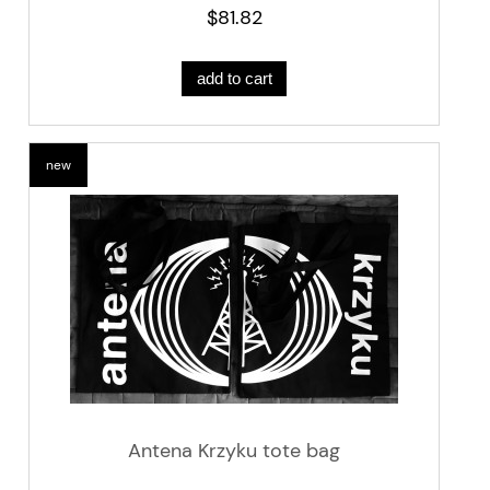
$81.82
add to cart
new
Antena Krzyku tote bag