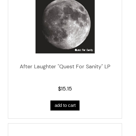
After Laughter "Quest For Sanity" LP
$15.15
add to cart