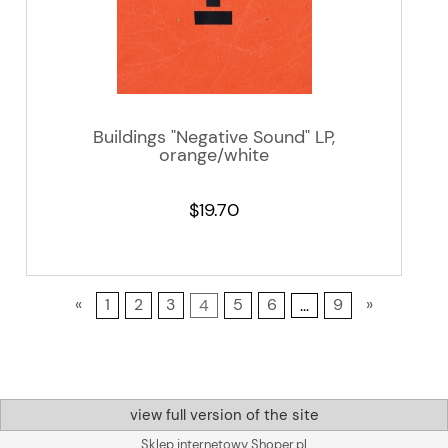
Buildings "Negative Sound" LP,
orange/white
$19.70
«
1
2
3
4
5
6
...
9
»
view full version of the site
Sklep internetowy Shoper.pl