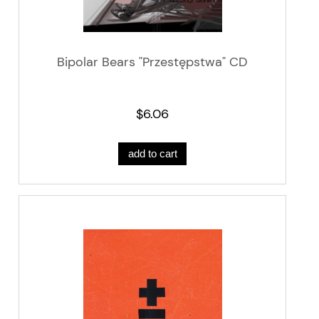
Bipolar Bears "Przestępstwa" CD
$6.06
add to cart