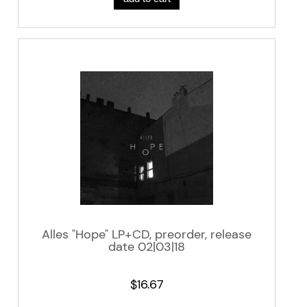
Alles "Hope" LP+CD, preorder, release
date 02|03|18
$16.67