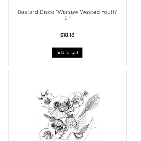
Bastard Disco "Warsaw Wasted Youth"
LP
$18.18
add to cart