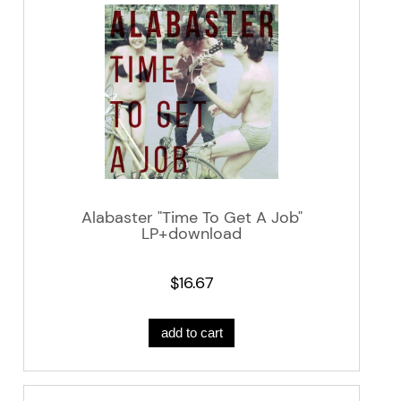
Alabaster "Time To Get A Job"
LP+download
$16.67
add to cart