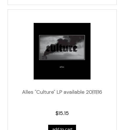
Alles "Culture" LP available 20|11|16
$15.15
add to cart