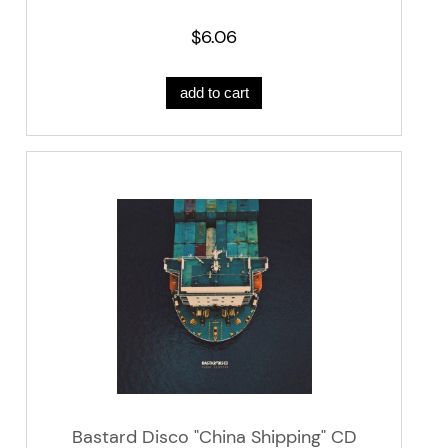
$6.06
add to cart
Bastard Disco "China Shipping" CD