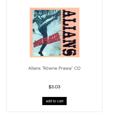
Alians "Równe Prawa" CD
$3.03
add to cart