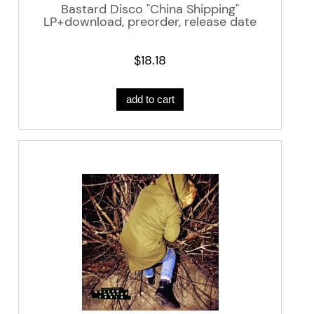
Bastard Disco "China Shipping"
LP+download, preorder, release date
03|05|19
$18.18
add to cart