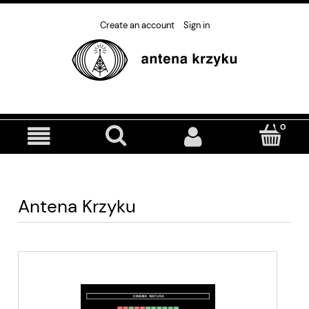
Create an account
Sign in
Antena Krzyku