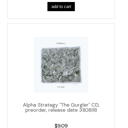
add to cart
Alpha Strategy "The Gurgler" CD,
preorder, release date 31|08|18
$9.09