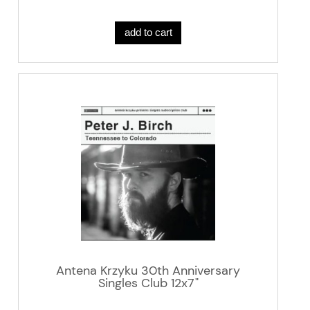
add to cart
Antena Krzyku 30th Anniversary
Singles Club 12x7"