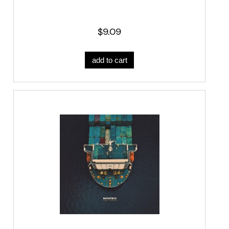
$9.09
add to cart